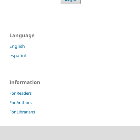
Language
English
español
Information
For Readers
For Authors
For Librarians