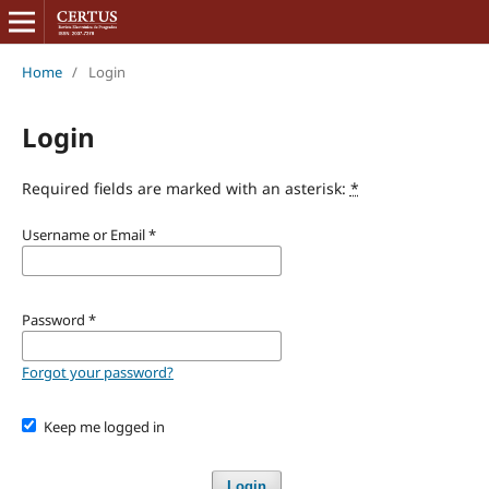
Home
/
Login
Login
Required fields are marked with an asterisk:
*
Username or Email
*
Password
*
Forgot your password?
Keep me logged in
Login