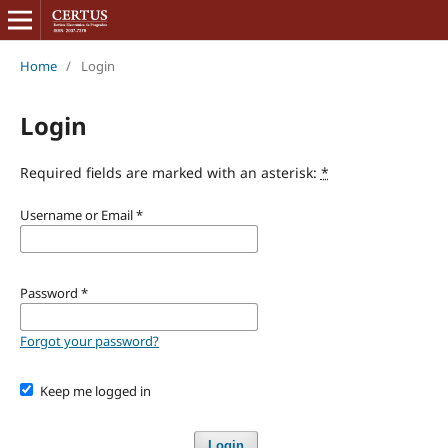
Home
/
Login
Login
Required fields are marked with an asterisk:
*
Username or Email
*
Password
*
Forgot your password?
Keep me logged in
Login