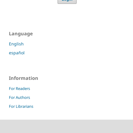
Language
English
español
Information
For Readers
For Authors
For Librarians