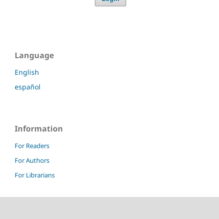
Language
English
español
Information
For Readers
For Authors
For Librarians