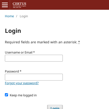
Home
/
Login
Login
Required fields are marked with an asterisk:
*
Username or Email
*
Password
*
Forgot your password?
Keep me logged in
Login