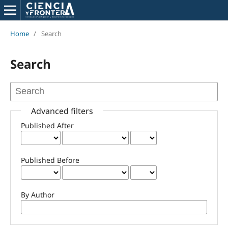
Home
/
Search
Search
Advanced filters
Published After
Published Before
By Author