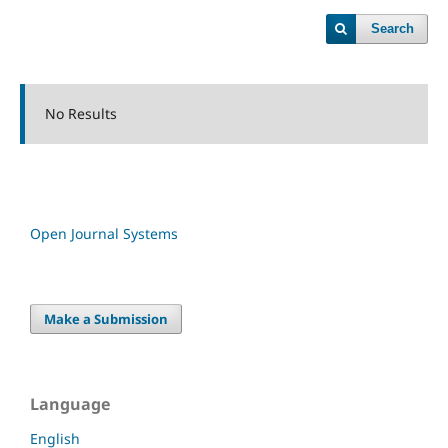
Search
No Results
Open Journal Systems
Make a Submission
Language
English