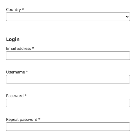
Country
*
Login
Email address
*
Username
*
Password
*
Repeat password
*