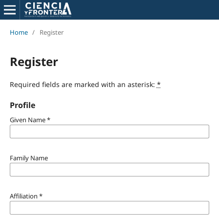
Home
/
Register
Register
Required fields are marked with an asterisk:
*
Profile
Given Name
*
Family Name
Affiliation
*