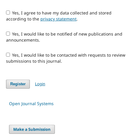
Yes, I agree to have my data collected and stored
according to the
privacy statement
.
Yes, I would like to be notified of new publications and
announcements.
Yes, I would like to be contacted with requests to review
submissions to this journal.
Login
Register
Open Journal Systems
Make a Submission