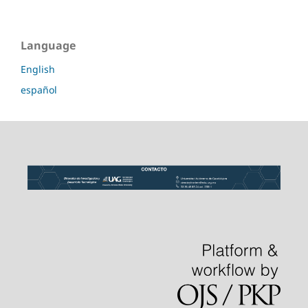
Language
English
español